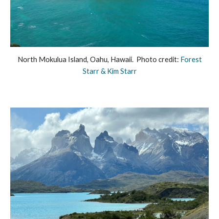
North Mokulua Island, Oahu, Hawaii. Photo credit:
Forest
Starr & Kim Starr