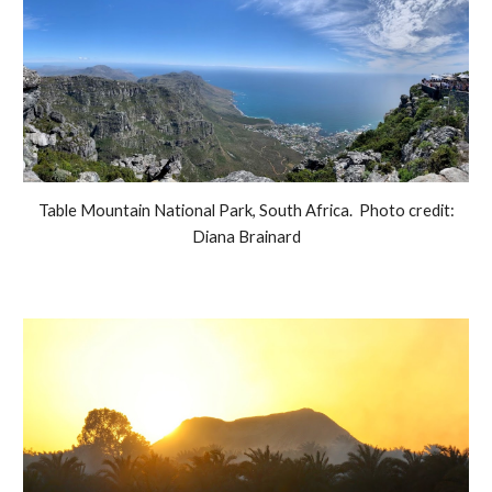
Table Mountain National Park, South Africa. Photo credit:
Diana Brainard