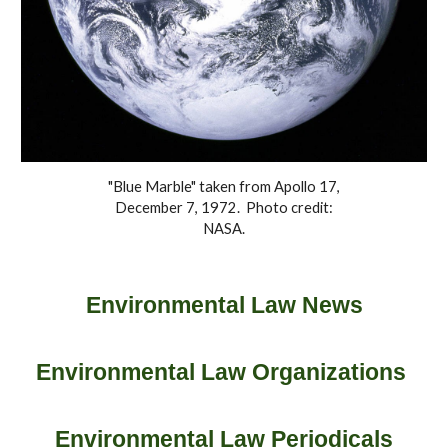
"Blue Marble" taken from Apollo 17,
December 7, 1972. Photo credit:
NASA.
Environmental Law News
Environmental Law Organizations
Environmental Law Periodicals