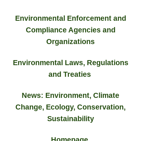
Environmental Enforcement and
Compliance Agencies and
Organizations
Environmental Laws, Regulations
and Treaties
News: Environment, Climate
Change, Ecology, Conservation,
Sustainability
Homepage