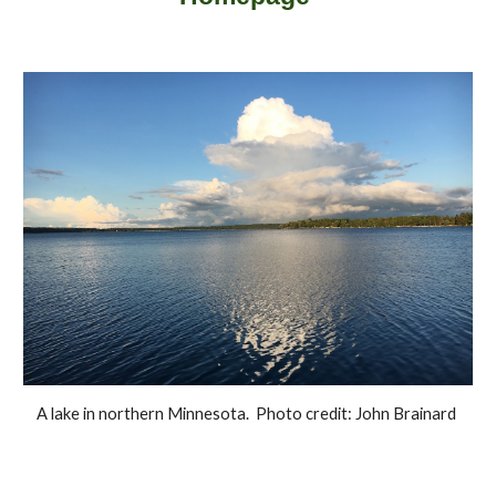
A lake in northern Minnesota. Photo credit: John Brainard