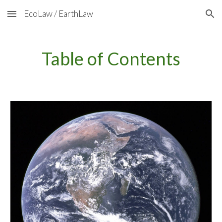
EcoLaw / EarthLaw
Skip to main content
Skip to navigation
Table of Contents