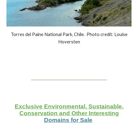
Torres del Paine National Park, Chile. Photo credit: Louise
Hoversten
___________________
Exclusive Environmental, Sustainable,
Conservation and Other Interesting
Domains for Sale