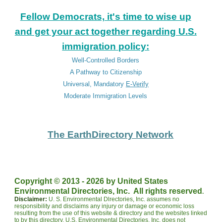
Fellow Democrats, it's time to wise up
and get your act together regarding U.S.
immigration policy:
Well-Controlled Borders
A Pathway to Citizenship
Universal, Mandatory
E-Verify
Moderate Immigration Levels
The EarthDirectory Network
Copyright © 2013 - 202
6
by United States
.
Environmental Directories, Inc. All rights reserved
Disclaimer:
U. S. Environmental Dlrectories, Inc. assumes no
responsibility and disclaims any injury or damage or economic loss
resulting from the use of this website & directory and the websites linked
to by this directory. U.S. Environmental Directories, Inc. does not