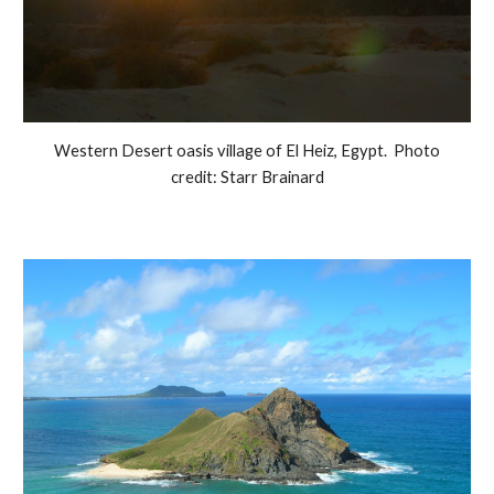
Western Desert oasis village of El Heiz, Egypt. Photo
credit: Starr Brainard