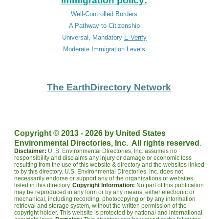
immigration policy:
Well-Controlled Borders
A Pathway to Citizenship
Universal, Mandatory
E-Verify
Moderate Immigration Levels
The EarthDirectory Network
Copyright © 2013 - 202
6
by United States
.
Environmental Directories, Inc. All rights reserved
Disclaimer:
U. S. Environmental Dlrectories, Inc. assumes no
responsibility and disclaims any injury or damage or economic loss
resulting from the use of this website & directory and the websites linked
to by this directory. U.S. Environmental Directories, Inc. does not
necessarily endorse or support any of the organizations or websites
listed in this directory.
Copyright Information:
No part of this publication
may be reproduced in any form or by any means, either electronic or
mechanical, including recording, photocopying or by any information
retrieval and storage system, without the written permission of the
copyright holder. This website is protected by national and international