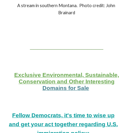
A stream in southern Montana.  Photo credit: John 
Brainard
___________________
Exclusive Environmental, Sustainable,
Conservation and Other Interesting
Domains for Sale
Fellow Democrats, it's time to wise up
and get your act together regarding U.S.