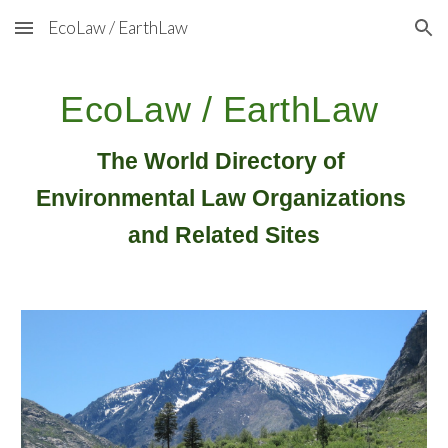
EcoLaw / EarthLaw
Skip to main content
Skip to navigation
EcoLaw / EarthLaw
The World Directory of 
Environmental Law Organizations 
and Related Sites