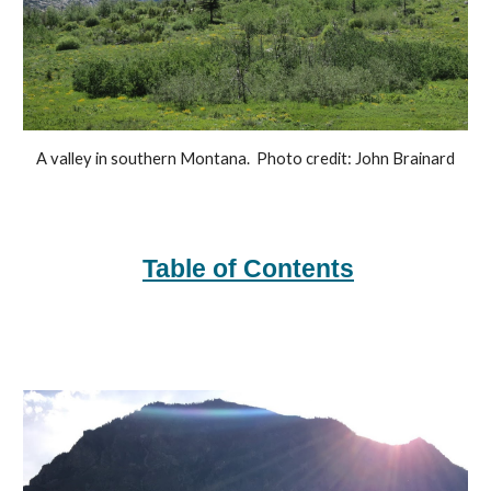
A valley in southern Montana.  Photo credit: John Brainard
Table of Contents